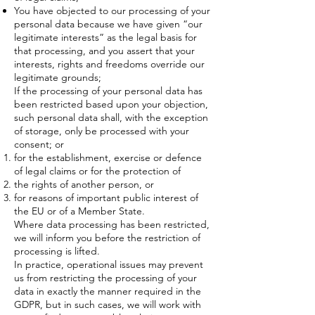
You have objected to our processing of your
personal data because we have given “our
legitimate interests” as the legal basis for
that processing, and you assert that your
interests, rights and freedoms override our
legitimate grounds;
If the processing of your personal data has
been restricted based upon your objection,
such personal data shall, with the exception
of storage, only be processed with your
consent; or
for the establishment, exercise or defence
of legal claims or for the protection of
the rights of another person, or
for reasons of important public interest of
the EU or of a Member State.
Where data processing has been restricted,
we will inform you before the restriction of
processing is lifted.
In practice, operational issues may prevent
us from restricting the processing of your
data in exactly the manner required in the
GDPR, but in such cases, we will work with