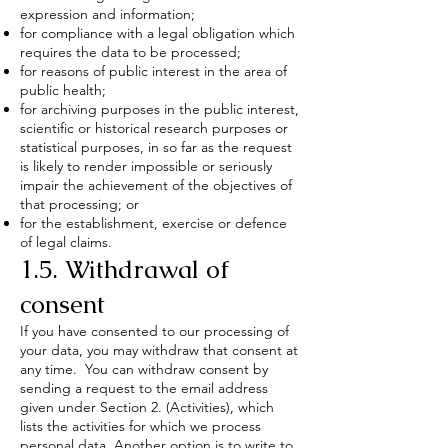
expression and information;
for compliance with a legal obligation which
requires the data to be processed;
for reasons of public interest in the area of
public health;
for archiving purposes in the public interest,
scientific or historical research purposes or
statistical purposes, in so far as the request
is likely to render impossible or seriously
impair the achievement of the objectives of
that processing; or
for the establishment, exercise or defence
of legal claims.
1.5. Withdrawal of
consent
If you have consented to our processing of
your data, you may withdraw that consent at
any time. You can withdraw consent by
sending a request to the email address
given under Section 2. (Activities), which
lists the activities for which we process
personal data. Another option is to write to