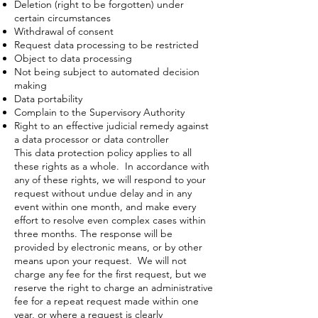
Deletion (right to be forgotten) under
certain circumstances
Withdrawal of consent
Request data processing to be restricted
Object to data processing
Not being subject to automated decision
making
Data portability
Complain to the Supervisory Authority
Right to an effective judicial remedy against
a data processor or data controller
This data protection policy applies to all
these rights as a whole. In accordance with
any of these rights, we will respond to your
request without undue delay and in any
event within one month, and make every
effort to resolve even complex cases within
three months. The response will be
provided by electronic means, or by other
means upon your request. We will not
charge any fee for the first request, but we
reserve the right to charge an administrative
fee for a repeat request made within one
year, or where a request is clearly