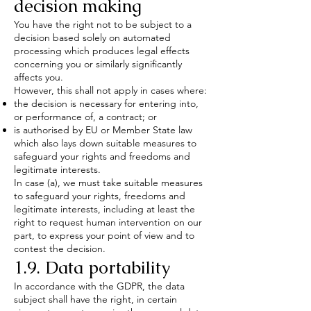
decision making
You have the right not to be subject to a
decision based solely on automated
processing which produces legal effects
concerning you or similarly significantly
affects you.
However, this shall not apply in cases where:
the decision is necessary for entering into,
or performance of, a contract; or
is authorised by EU or Member State law
which also lays down suitable measures to
safeguard your rights and freedoms and
legitimate interests.
In case (a), we must take suitable measures
to safeguard your rights, freedoms and
legitimate interests, including at least the
right to request human intervention on our
part, to express your point of view and to
contest the decision.
1.9. Data portability
In accordance with the GDPR, the data
subject shall have the right, in certain