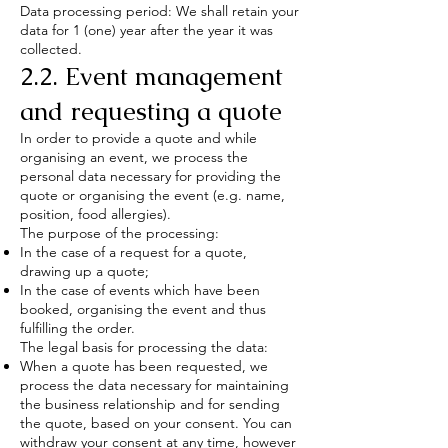
Data processing period: We shall retain your
data for 1 (one) year after the year it was
collected.
2.2. Event management
and requesting a quote
In order to provide a quote and while
organising an event, we process the
personal data necessary for providing the
quote or organising the event (e.g. name,
position, food allergies).
The purpose of the processing:
In the case of a request for a quote,
drawing up a quote;
In the case of events which have been
booked, organising the event and thus
fulfilling the order.
The legal basis for processing the data:
When a quote has been requested, we
process the data necessary for maintaining
the business relationship and for sending
the quote, based on your consent. You can
withdraw your consent at any time, however