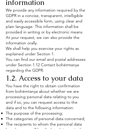
information
We provide any information required by the
GDPR in a concise, transparent, intelligible
and easily accessible form, using clear and
plain language. This information shall be
provided in writing or by electronic means.
At your request, we can also provide the
information orally.
We shall help you exercise your rights as
explained under Section 1.
You can find our email and postal addresses
under Section 1.12 Contact bohémtanya
regarding the GDPR.
1.2. Access to your data
You have the right to obtain confirmation
from bohémtanya about whether we are
processing personal data relating to you
and if so, you can request access to the
data and to the following information:
The purpose of the processing;
The categories of personal data concerned;
The recipients to whom the personal data