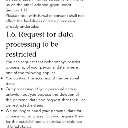
us via the email address given under
Section 1.11.
Please note: withdrawal of consent shall not
affect the lawfulness of data processing
already undertaken.
1.6. Request for data
processing to be
restricted
You can request that bohémtanya restrict
processing of your personal data, where
one of the following applies:
You contest the accuracy of the personal
data;
Our processing of your personal data is
unlawful, but you oppose the deletion of
the personal data and request that their use
be restricted instead;
We no longer need your personal data for
processing purposes, but you require them
for the establishment, exercise or defence
of legal claims;