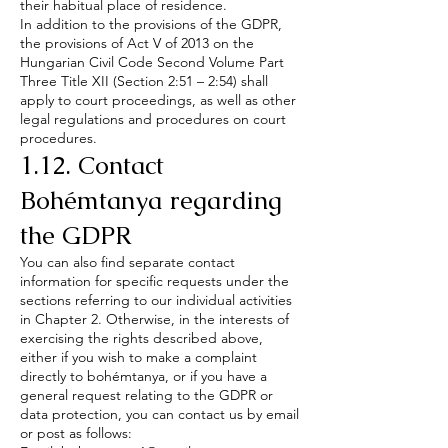
their habitual place of residence.
In addition to the provisions of the GDPR,
the provisions of Act V of 2013 on the
Hungarian Civil Code Second Volume Part
Three Title XII (Section 2:51 – 2:54) shall
apply to court proceedings, as well as other
legal regulations and procedures on court
procedures.
1.12. Contact
Bohémtanya regarding
the GDPR
You can also find separate contact
information for specific requests under the
sections referring to our individual activities
in Chapter 2. Otherwise, in the interests of
exercising the rights described above,
either if you wish to make a complaint
directly to bohémtanya, or if you have a
general request relating to the GDPR or
data protection, you can contact us by email
or post as follows: