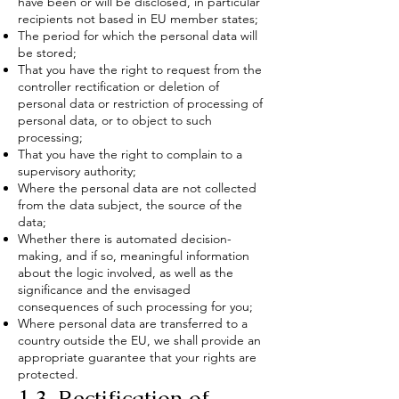
have been or will be disclosed, in particular
recipients not based in EU member states;
The period for which the personal data will
be stored;
That you have the right to request from the
controller rectification or deletion of
personal data or restriction of processing of
personal data, or to object to such
processing;
That you have the right to complain to a
supervisory authority;
Where the personal data are not collected
from the data subject, the source of the
data;
Whether there is automated decision-
making, and if so, meaningful information
about the logic involved, as well as the
significance and the envisaged
consequences of such processing for you;
Where personal data are transferred to a
country outside the EU, we shall provide an
appropriate guarantee that your rights are
protected.
1.3. Rectification of