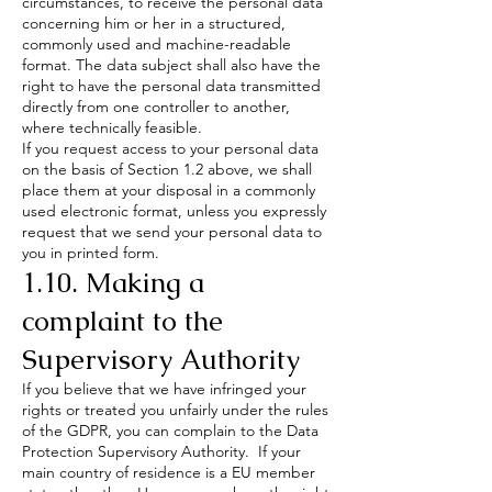
circumstances, to receive the personal data
concerning him or her in a structured,
commonly used and machine-readable
format. The data subject shall also have the
right to have the personal data transmitted
directly from one controller to another,
where technically feasible.
If you request access to your personal data
on the basis of Section 1.2 above, we shall
place them at your disposal in a commonly
used electronic format, unless you expressly
request that we send your personal data to
you in printed form.
1.10. Making a
complaint to the
Supervisory Authority
If you believe that we have infringed your
rights or treated you unfairly under the rules
of the GDPR, you can complain to the Data
Protection Supervisory Authority. If your
main country of residence is a EU member