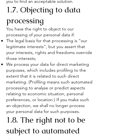
you to find an acceptable solution.
1.7. Objecting to data
processing
You have the right to object to our
processing of your personal data if:
The legal basis for that processing is “our
legitimate interests”, but you assert that
your interests, rights and freedoms override
those interests;
We process your data for direct marketing
purposes, which includes profiling to the
extent that it is related to such direct
marketing. (Profiling means such automated
processing to analyse or predict aspects
relating to economic situation, personal
preferences, or location.) If you make such
an objection, we shall no longer process
your personal data for such purposes.
1.8. The right not to be
subject to automated