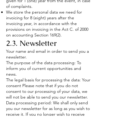
given for 1 (one) year from the event, in case
of complaints.
We store the personal data we need for
invoicing for 8 (eight) years after the
invoicing year, in accordance with the
provisions on invoicing in the Act C. of 2000
on accounting Section 169(2).
2.3. Newsletter
Your name and email in order to send you a
newsletter.
The purpose of the data processing: To
inform you of current opportunities and
news.
The legal basis for processing the data: Your
consent Please note that if you do not
consent to our processing of your data, we
will not be able to send you our newsletter.
Data processing period: We shall only send
you our newsletter for as long as you wish to
receive it. If you no longer wish to receive
our newsletter, you can unsubscribe at any
time via the link at the bottom of the
newsletter, or by sending an email