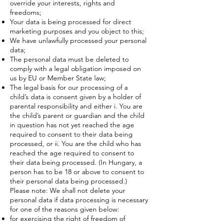
override your interests, rights and
freedoms;
Your data is being processed for direct
marketing purposes and you object to this;
We have unlawfully processed your personal
data;
The personal data must be deleted to
comply with a legal obligation imposed on
us by EU or Member State law;
The legal basis for our processing of a
child’s data is consent given by a holder of
parental responsibility and either i. You are
the child’s parent or guardian and the child
in question has not yet reached the age
required to consent to their data being
processed, or ii. You are the child who has
reached the age required to consent to
their data being processed. (In Hungary, a
person has to be 18 or above to consent to
their personal data being processed.)
Please note: We shall not delete your
personal data if data processing is necessary
for one of the reasons given below:
for exercising the right of freedom of