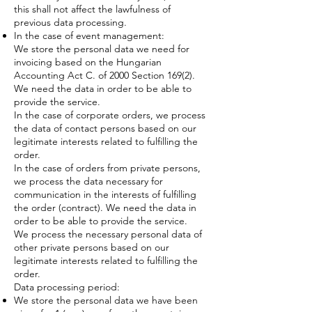
this shall not affect the lawfulness of
previous data processing.
In the case of event management:
We store the personal data we need for
invoicing based on the Hungarian
Accounting Act C. of 2000 Section 169(2).
We need the data in order to be able to
provide the service.
In the case of corporate orders, we process
the data of contact persons based on our
legitimate interests related to fulfilling the
order.
In the case of orders from private persons,
we process the data necessary for
communication in the interests of fulfilling
the order (contract). We need the data in
order to be able to provide the service.
We process the necessary personal data of
other private persons based on our
legitimate interests related to fulfilling the
order.
Data processing period:
We store the personal data we have been