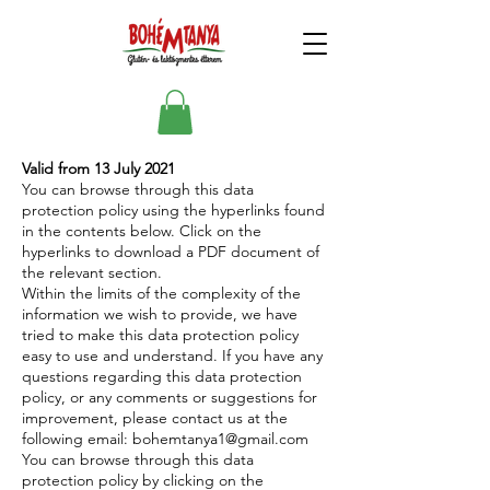
Valid from 13 July 2021
You can browse through this data
protection policy using the hyperlinks found
in the contents below. Click on the
hyperlinks to download a PDF document of
the relevant section.
Within the limits of the complexity of the
information we wish to provide, we have
tried to make this data protection policy
easy to use and understand. If you have any
questions regarding this data protection
policy, or any comments or suggestions for
improvement, please contact us at the
following email:
bohemtanya1@gmail.com
You can browse through this data
protection policy by clicking on the