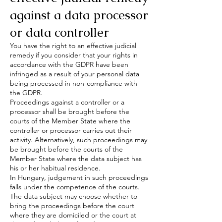
against a data processor
or data controller
You have the right to an effective judicial
remedy if you consider that your rights in
accordance with the GDPR have been
infringed as a result of your personal data
being processed in non-compliance with
the GDPR.
Proceedings against a controller or a
processor shall be brought before the
courts of the Member State where the
controller or processor carries out their
activity. Alternatively, such proceedings may
be brought before the courts of the
Member State where the data subject has
his or her habitual residence.
In Hungary, judgement in such proceedings
falls under the competence of the courts.
The data subject may choose whether to
bring the proceedings before the court
where they are domiciled or the court at