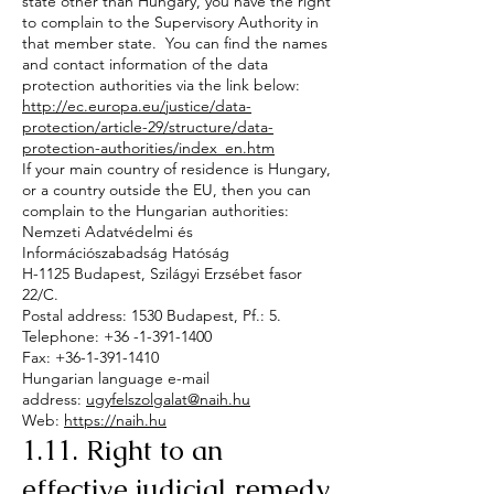
state other than Hungary, you have the right
to complain to the Supervisory Authority in
that member state. You can find the names
and contact information of the data
protection authorities via the link below:
http://ec.europa.eu/justice/data-
protection/article-29/structure/data-
protection-authorities/index_en.htm
If your main country of residence is Hungary,
or a country outside the EU, then you can
complain to the Hungarian authorities:
Nemzeti Adatvédelmi és
Információszabadság Hatóság
H-1125 Budapest, Szilágyi Erzsébet fasor
22/C.
Postal address: 1530 Budapest, Pf.: 5.
Telephone: +36 -1-391-1400
Fax: +36-1-391-1410
Hungarian language e-mail
address:
ugyfelszolgalat@naih.hu
Web:
https://naih.hu
1.11. Right to an
effective judicial remedy