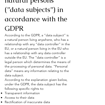
natural persons
(”data subjects”) in
accordance with the
GDPR
According to the GDPR, a “data subject” is
a natural person living anywhere, who has a
relationship with any “data controller” in the
EU, or a natural person living in the EU who
has a relationship with any data controller
outside the EU. The “data controller” is a
legal person which determines the means of
the processing of personal data. “Personal
data” means any information relating to the
data subject.
According to the explanation given below,
under the GDPR, the data subject has the
following specific rights to:
Transparent information
Access to their data
Rectification of inaccurate data