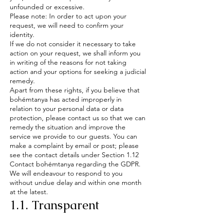
unfounded or excessive.
Please note: In order to act upon your
request, we will need to confirm your
identity.
If we do not consider it necessary to take
action on your request, we shall inform you
in writing of the reasons for not taking
action and your options for seeking a judicial
remedy.
Apart from these rights, if you believe that
bohémtanya has acted improperly in
relation to your personal data or data
protection, please contact us so that we can
remedy the situation and improve the
service we provide to our guests. You can
make a complaint by email or post; please
see the contact details under Section 1.12
Contact bohémtanya regarding the GDPR.
We will endeavour to respond to you
without undue delay and within one month
at the latest.
1.1. Transparent