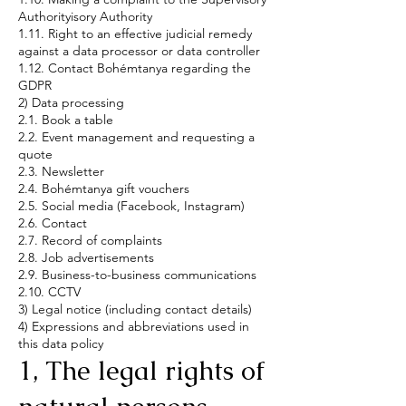
Authorityisory Authority
1.11. Right to an effective judicial remedy
against a data processor or data controller
1.12. Contact Bohémtanya regarding the
GDPR
2) Data processing
2.1. Book a table
2.2. Event management and requesting a
quote
2.3. Newsletter
2.4. Bohémtanya gift vouchers
2.5. Social media (Facebook, Instagram)
2.6. Contact
2.7. Record of complaints
2.8. Job advertisements
2.9. Business-to-business communications
2.10. CCTV
3) Legal notice (including contact details)
4) Expressions and abbreviations used in
this data policy
1, The legal rights of