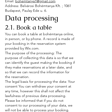
Email:
bohemtanya1@gmail.com
Address: Belvárosi Bohémtanya Kft. ; 1061
Budapest, Paulay Ede u. 6.
Data processing
2.1. Book a table
You can book a table at bohémtanya online,
in person, or by phone. A record is made of
your booking in the reservation system
provided by Wix.com.
The purpose of the processing: The
purpose of collecting this data is so that we
can identify the guest making the booking if
they make reservations at a later date, and
so that we can record the information for
the reservation.
The legal basis for processing the data: Your
consent You can withdraw your consent at
any time, however this shall not affect the
lawfulness of previous data processing.
Please be informed that if you do not
consent to our processing of your data, we
will not be able to process your booking.