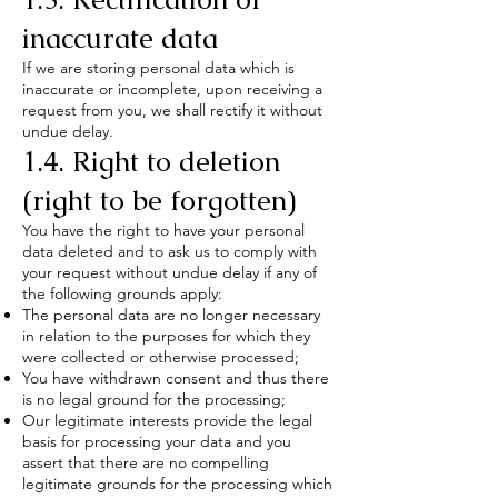
inaccurate data
If we are storing personal data which is
inaccurate or incomplete, upon receiving a
request from you, we shall rectify it without
undue delay.
1.4. Right to deletion
(right to be forgotten)
You have the right to have your personal
data deleted and to ask us to comply with
your request without undue delay if any of
the following grounds apply:
The personal data are no longer necessary
in relation to the purposes for which they
were collected or otherwise processed;
You have withdrawn consent and thus there
is no legal ground for the processing;
Our legitimate interests provide the legal
basis for processing your data and you
assert that there are no compelling
legitimate grounds for the processing which