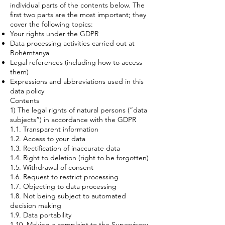
individual parts of the contents below. The
first two parts are the most important; they
cover the following topics:
Your rights under the GDPR
Data processing activities carried out at
Bohémtanya
Legal references (including how to access
them)
Expressions and abbreviations used in this
data policy
Contents
1) The legal rights of natural persons (”data
subjects”) in accordance with the GDPR
1.1. Transparent information
1.2. Access to your data
1.3. Rectification of inaccurate data
1.4. Right to deletion (right to be forgotten)
1.5. Withdrawal of consent
1.6. Request to restrict processing
1.7. Objecting to data processing
1.8. Not being subject to automated
decision making
1.9. Data portability
1.10. Making a complaint to the Supervisory